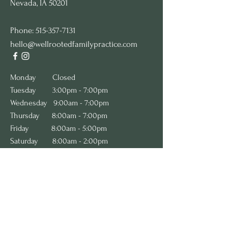
Nevada, IA 50201
Phone:
515-357-7131
hello@wellrootedfamilypractice.com
​​​​​Monday
Closed
Tuesday 3:00pm - 7:00pm
Wednesday 9:00am - 7:00pm
Thursday 8:00am - 7:00pm
Friday 8:00am - 5:00pm
Saturday 8:00am - 2:00pm
Sunday Closed
We are accepting new patients! Please
complete the
New Patient Inquiry form