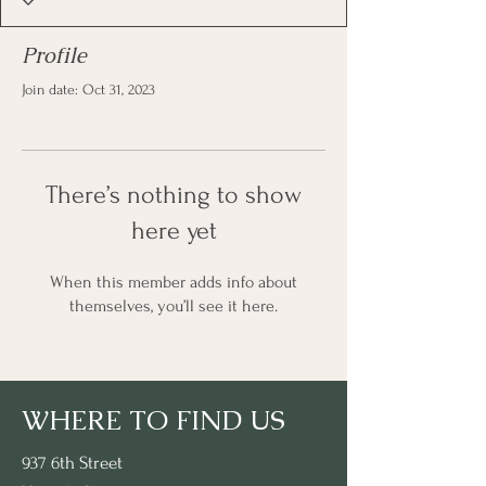
Profile
Join date: Oct 31, 2023
There’s nothing to show
here yet
When this member adds info about
themselves, you’ll see it here.
WHERE TO FIND US
937 6th Street