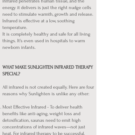
Infrared penetrates human tissue, and the
energy it delivers is just the right nudge cells
need to stimulate warmth, growth and release.
Infrared is effective at a low, soothing
temperature.
It is completely healthy and safe for all living
things. It’s even used in hospitals to warm
newborn infants.
WHAT MAKE SUNLIGHTEN INFRARED THERAPY
SPECIAL?
All infrared is not created equally. Here are four
reasons why Sunlighten is unlike any other:
Most Effective Infrared - To deliver health
benefits like anti-aging, weight loss and
detoxification, saunas need to emit high
concentrations of infrared waves—not just
heat. For infrared therapy to be successful,