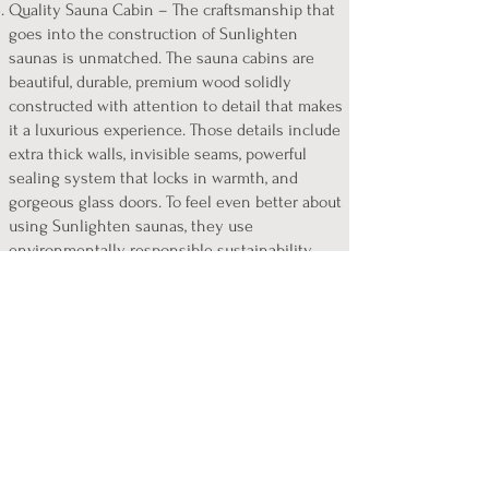
Quality Sauna Cabin – The craftsmanship that
goes into the construction of Sunlighten
saunas
is unmatched. The sauna cabins are
beautiful, durable, premium wood solidly
constructed with attention to detail that makes
it a luxurious experience. Those details include
extra thick walls, invisible seams, powerful
sealing system that locks in warmth, and
gorgeous glass doors. To feel even better about
using Sunlighten saunas, they use
environmentally responsible sustainability
practices in the selection of wood, and every
part is tested and proven non-toxic.
Backed by Clinical Studies - One of the many
differences between Sunlighten infrared
saunas an other infrared saunas is the clinical
testing and studies that show the unique
effectiveness, safety, and quality of Sunlighten
saunas. View the studies below at
sunlighten.com/light-science/research.