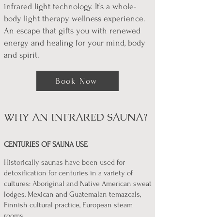
infrared light technology. It’s a whole-
body light therapy wellness experience.
An escape that gifts you with renewed
energy and healing for your mind, body
and spirit.
Book Now
WHY AN INFRARED SAUNA?
CENTURIES OF SAUNA USE
Historically saunas have been used for
detoxification for centuries in a variety of
cultures: Aboriginal and Native American sweat
lodges, Mexican and Guatemalan temazcals,
Finnish cultural practice, European steam
rooms.