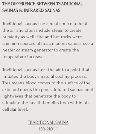
THE DIFFERENCE BETWEEN TRADITIONAL
SAUNAS & INFRARED SAUNAS
Traditional saunas use a heat source to heat
the air, and often include steam to create
humidity as well. Fire and hot rocks were
common sources of heat; modern saunas use a
heater or steam generator to create the
temperature increase.
Traditional saunas heat the air to a point that
initiates the body’s natural cooling process.
This means blood comes to the surface of the
skin and opens the pores. Infrared saunas emit
lightwaves that penetrate the body to
stimulate the health benefits from within at a
cellular level.
TRADITIONAL SAUNA
150-210° F