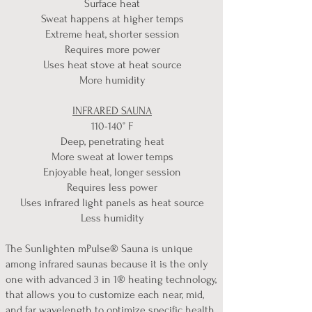
​Surface heat
Sweat happens at higher temps
Extreme heat, shorter session
Requires more power
Uses heat stove at heat source
More humidity
INFRARED SAUNA
110-140° F
Deep, penetrating heat
More sweat at lower temps
Enjoyable heat, longer session
Requires less power
Uses infrared light panels as heat source
Less humidity
The Sunlighten mPulse® Sauna is unique
among infrared saunas because it is the only
one with advanced 3 in 1® heating technology,
that allows you to customize each near, mid,
and far wavelength to optimize specific health