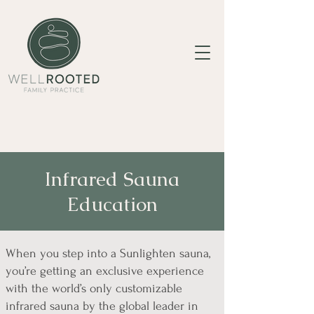
Infrared Sauna
Education
When you step into a Sunlighten sauna,
you’re getting an exclusive experience
with the world’s only customizable
infrared sauna by the global leader in