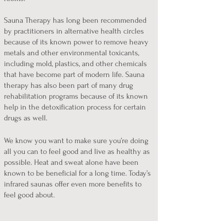
Sauna Therapy has long been recommended
by practitioners in alternative health circles
because of its known power to remove heavy
metals and other environmental toxicants,
including mold, plastics, and other chemicals
that have become part of modern life. Sauna
therapy has also been part of many drug
rehabilitation programs because of its known
help in the detoxification process for certain
drugs as well.
We know you want to make sure you’re doing
all you can to feel good and live as healthy as
possible. Heat and sweat alone have been
known to be beneficial for a long time. Today’s
infrared saunas offer even more benefits to
feel good about.