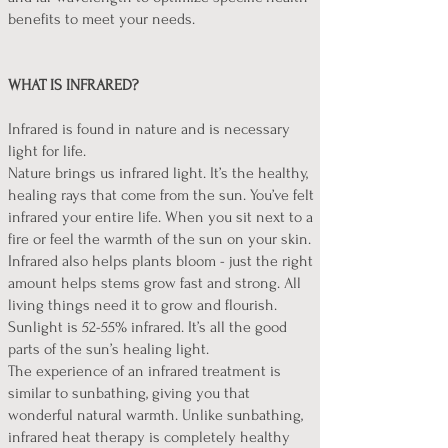
benefits to meet your needs.
WHAT IS INFRARED?
Infrared is found in nature and is necessary
light for life.
Nature brings us infrared light. It’s the healthy,
healing rays that come from the sun. You’ve felt
infrared your entire life. When you sit next to a
fire or feel the warmth of the sun on your skin.
Infrared also helps plants bloom - just the right
amount helps stems grow fast and strong. All
living things need it to grow and flourish.
Sunlight is 52-55% infrared. It’s all the good
parts of the sun’s healing light.
The experience of an infrared treatment is
similar to sunbathing, giving you that
wonderful natural warmth. Unlike sunbathing,
infrared heat therapy is completely healthy