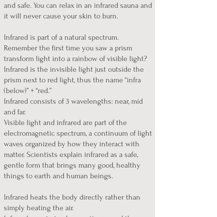
and safe. You can relax in an infrared sauna and
it will never cause your skin to burn.
Infrared is part of a natural spectrum.
Remember the first time you saw a prism
transform light into a rainbow of visible light?
Infrared is the invisible light just outside the
prism next to red light, thus the name “infra
(below)” + “red.”
Infrared consists of 3 wavelengths: near, mid
and far.
Visible light and infrared are part of the
electromagnetic spectrum, a continuum of light
waves organized by how they interact with
matter. Scientists explain infrared as a safe,
gentle form that brings many good, healthy
things to earth and human beings.
Infrared heats the body directly rather than
simply heating the air.