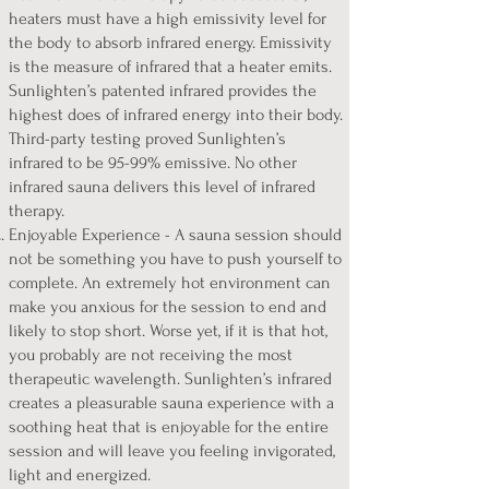
heaters must have a high emissivity level for
the body to absorb infrared energy. Emissivity
is the measure of infrared that a heater emits.
Sunlighten’s patented infrared provides the
highest does of infrared energy into their body.
Third-party testing proved Sunlighten’s
infrared to be 95-99% emissive. No other
infrared sauna delivers this level of infrared
therapy.
Enjoyable Experience - A sauna session should
not be something you have to push yourself to
complete. An extremely hot environment can
make you anxious for the session to end and
likely to stop short. Worse yet, if it is that hot,
you probably are not receiving the most
therapeutic wavelength. Sunlighten’s infrared
creates a pleasurable sauna experience with a
soothing heat that is enjoyable for the entire
session and will leave you feeling invigorated,
light and energized.