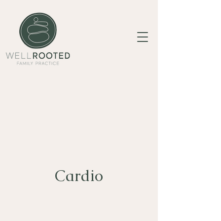
Cardio