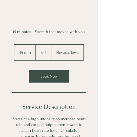
45 minutes - Warmth that moves with you.
45
US
45 min
4
$45
Nevada, Iowa
dollars
5
m
i
n
Book Now
Service Description
Starts at a high intensity to increase heart
rate and cardiac output, then lowers to
sustain heart rate level. Circulation
increases to promote healthy blood