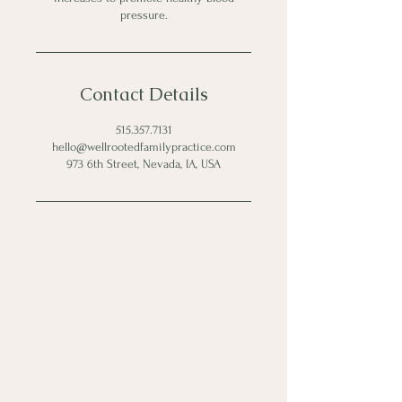
pressure.
Contact Details
515.357.7131
hello@wellrootedfamilypractice.com
973 6th Street, Nevada, IA, USA